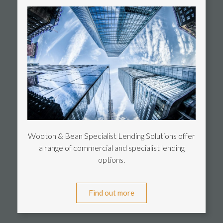
Wooton & Bean Specialist Lending Solutions offer
a range of commercial and specialist lending
options.
Find out more