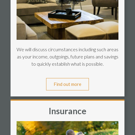
We will discuss circumstances including such areas
as your income, outgoings, future plans and savings
to quickly establish what is possible.
Find out more
Insurance