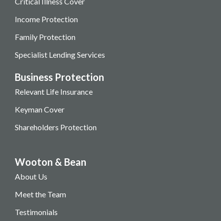
Critical Illness Cover
Income Protection
Family Protection
Specialist Lending Services
Business Protection
Relevant Life Insurance
Keyman Cover
Shareholders Protection
Wooton & Bean
About Us
Meet the Team
Testimonials