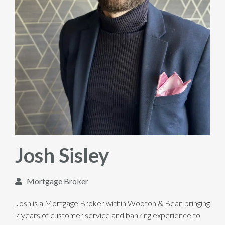
Josh Sisley
Mortgage Broker
Josh is a Mortgage Broker within Wooton & Bean bringing
7 years of customer service and banking experience to