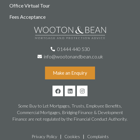
Office Virtual Tour
Fees Acceptance
01444 440 530
info@wootonandbean.co.uk
Make an Enquiry
Some Buy to Let Mortgages, Trusts, Employee Benefits,
Commercial Mortgages, Bridging Finance & Development
Finance are not regulated by the Financial Conduct Authority.
Privacy Policy
|
Cookies
|
Complaints