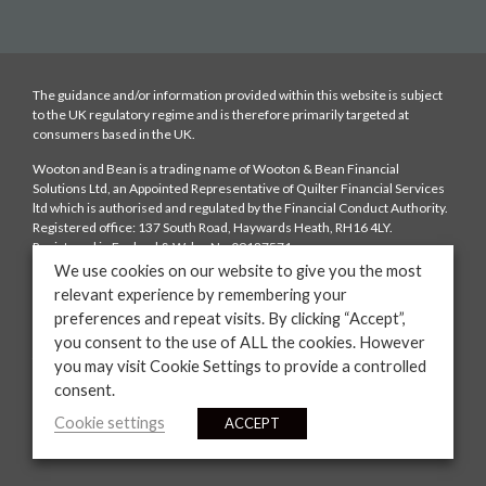
The guidance and/or information provided within this website is subject
to the UK regulatory regime and is therefore primarily targeted at
consumers based in the UK.
Wooton and Bean is a trading name of Wooton & Bean Financial
Solutions Ltd, an Appointed Representative of Quilter Financial Services
ltd which is authorised and regulated by the Financial Conduct Authority.
Registered office: 137 South Road, Haywards Heath, RH16 4LY.
Registered in England & Wales No:09187571
We use cookies on our website to give you the most
Fees: We charge a typical fee of £250 depending on the complexity of the
relevant experience by remembering your
case which is payable upon mortgage offer. We will also be paid a
preferences and repeat visits. By clicking “Accept”,
procuration fee from the lender. The amount of the procuration fee will
be disclosed to you. You have the right to ask us to provide information on
you consent to the use of ALL the cookies. However
the range of procuration fees that the lenders on our panels offer to us.
you may visit Cookie Settings to provide a controlled
consent.
YOUR HOME MAY BE REPOSSESSED IF YOU DO NOT KEEP UP
REPAYMENTS ON YOUR MORTGAGE
Cookie settings
ACCEPT
Website by
Casper Creative.