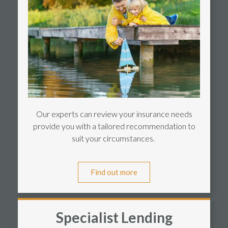
Our experts can review your insurance needs
provide you with a tailored recommendation to
suit your circumstances.
Find out more
Specialist Lending