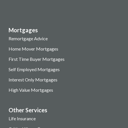
Mortgages
Remortgage Advice
Home Mover Mortgages
First Time Buyer Mortgages
Self Employed Mortgages
Interest Only Mortgages
High Value Mortgages
Other Services
Life Insurance