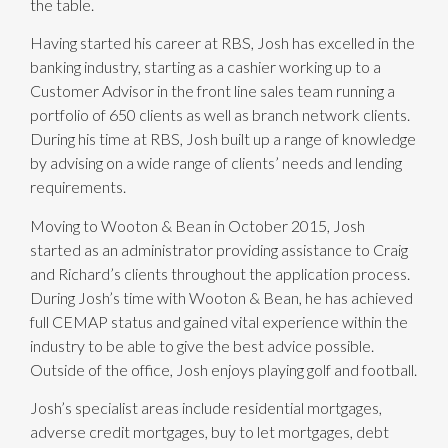
the table.
Having started his career at RBS, Josh has excelled in the
banking industry, starting as a cashier working up to a
Customer Advisor in the front line sales team running a
portfolio of 650 clients as well as branch network clients.
During his time at RBS, Josh built up a range of knowledge
by advising on a wide range of clients’ needs and lending
requirements.
Moving to Wooton & Bean in October 2015, Josh
started as an administrator providing assistance to Craig
and Richard’s clients throughout the application process.
During Josh’s time with Wooton & Bean, he has achieved
full CEMAP status and gained vital experience within the
industry to be able to give the best advice possible.
Outside of the office, Josh enjoys playing golf and football.
Josh’s specialist areas include residential mortgages,
adverse credit mortgages, buy to let mortgages, debt