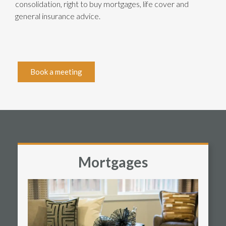
consolidation, right to buy mortgages, life cover and
general insurance advice.
Book a meeting
Mortgages