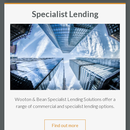
Specialist Lending
Wooton & Bean Specialist Lending Solutions offer a
range of commercial and specialist lending options.
Find out more