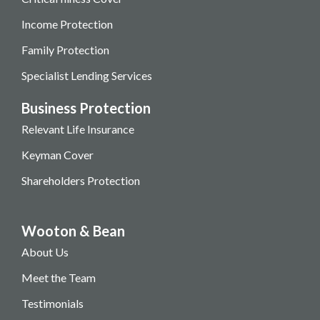
Income Protection
Family Protection
Specialist Lending Services
Business Protection
Relevant Life Insurance
Keyman Cover
Shareholders Protection
Wooton & Bean
About Us
Meet the Team
Testimonials