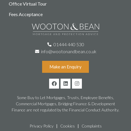
Office Virtual Tour
Fees Acceptance
01444 440 530
info@wootonandbean.co.uk
Make an Enquiry
Some Buy to Let Mortgages, Trusts, Employee Benefits,
Commercial Mortgages, Bridging Finance & Development
Finance are not regulated by the Financial Conduct Authority.
Privacy Policy
|
Cookies
|
Complaints