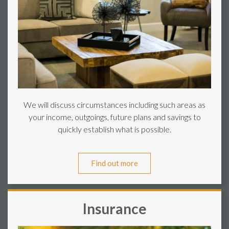
We will discuss circumstances including such areas as
your income, outgoings, future plans and savings to
quickly establish what is possible.
Find out more
Insurance