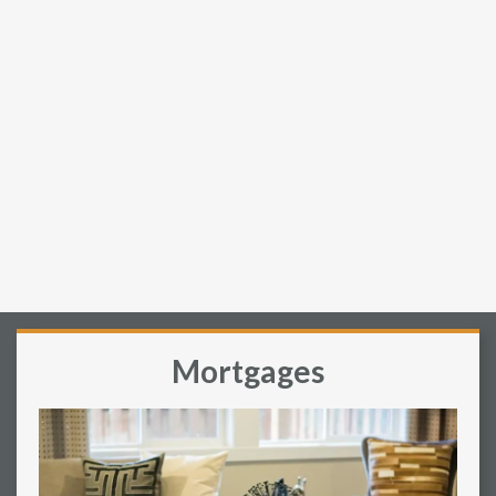
Mortgages