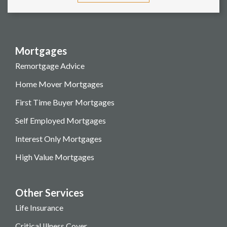
Mortgages
Remortgage Advice
Home Mover Mortgages
First Time Buyer Mortgages
Self Employed Mortgages
Interest Only Mortgages
High Value Mortgages
Other Services
Life Insurance
Critical Illness Cover