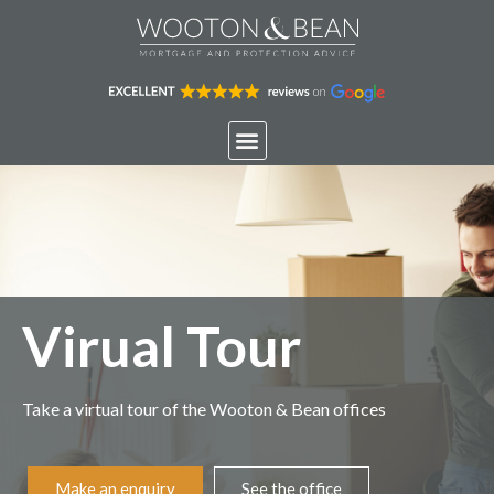
Virual Tour
Take a virtual tour of the Wooton & Bean offices
Make an enquiry
See the office