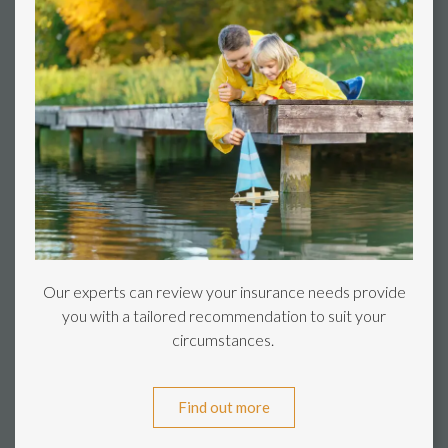
Our experts can review your insurance needs provide
you with a tailored recommendation to suit your
circumstances.
Find out more