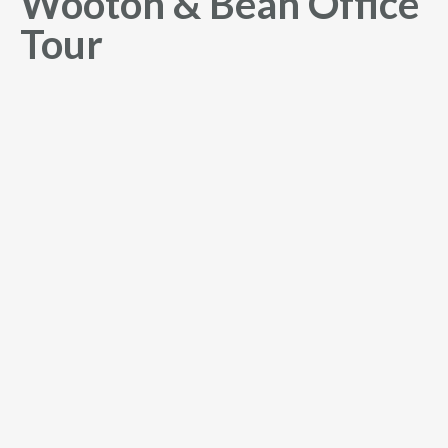
Wooton & Bean Office
Tour