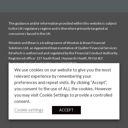
The guidance and/or information provided within this website is subject
to the UK regulatory regime and is therefore primarily targeted at
consumers based in the UK.
Wooton and Bean is a trading name of Wooton & Bean Financial
Solutions Ltd, an Appointed Representative of Quilter Financial Services
ltd which is authorised and regulated by the Financial Conduct Authority.
Registered office: 137 South Road, Haywards Heath, RH16 4LY.
Registered in England & Wales No:09187571
We use cookies on our website to give you the most
Fees: We charge a typical fee of £250 depending on the complexity of the
relevant experience by remembering your
case which is payable upon mortgage offer. We will also be paid a
preferences and repeat visits. By clicking “Accept”,
procuration fee from the lender. The amount of the procuration fee will
be disclosed to you. You have the right to ask us to provide information on
you consent to the use of ALL the cookies. However
the range of procuration fees that the lenders on our panels offer to us.
you may visit Cookie Settings to provide a controlled
consent.
YOUR HOME MAY BE REPOSSESSED IF YOU DO NOT KEEP UP
REPAYMENTS ON YOUR MORTGAGE
Cookie settings
ACCEPT
Website by
Casper Creative.