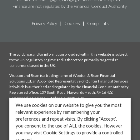
Finance are not regulated by the Financial Conduct Authority.
Privacy Policy
|
Cookies
|
Complaints
The guidance and/or information provided within this website is subject
to the UK regulatory regime and is therefore primarily targeted at
consumers based in the UK.
Wooton and Bean is a trading name of Wooton & Bean Financial
Solutions Ltd, an Appointed Representative of Quilter Financial Services
ltd which is authorised and regulated by the Financial Conduct Authority.
Registered office: 137 South Road, Haywards Heath, RH16 4LY.
Registered in England & Wales No:09187571
We use cookies on our website to give you the most
Fees: We charge a typical fee of £250 depending on the complexity of the
relevant experience by remembering your
case which is payable upon mortgage offer. We will also be paid a
preferences and repeat visits. By clicking “Accept”,
procuration fee from the lender. The amount of the procuration fee will
be disclosed to you. You have the right to ask us to provide information on
you consent to the use of ALL the cookies. However
the range of procuration fees that the lenders on our panels offer to us.
you may visit Cookie Settings to provide a controlled
consent.