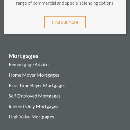
range of commercial and specialist lending options.
Find out more
Mortgages
Remortgage Advice
Home Mover Mortgages
First Time Buyer Mortgages
Self Employed Mortgages
Interest Only Mortgages
High Value Mortgages