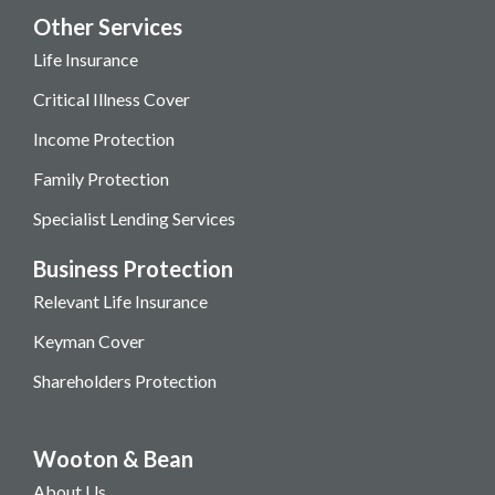
Other Services
Life Insurance
Critical Illness Cover
Income Protection
Family Protection
Specialist Lending Services
Business Protection
Relevant Life Insurance
Keyman Cover
Shareholders Protection
Wooton & Bean
About Us