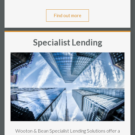
Find out more
Specialist Lending
Wooton & Bean Specialist Lending Solutions offer a