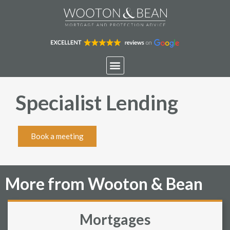
Specialist Lending
Book a meeting
More from Wooton & Bean
Mortgages