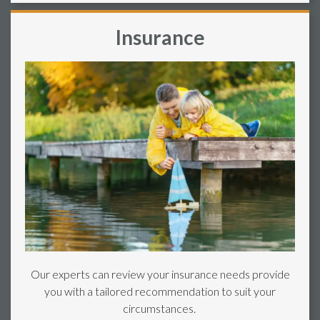
Insurance
Our experts can review your insurance needs provide
you with a tailored recommendation to suit your
circumstances.