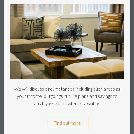
We will discuss circumstances including such areas as
your income, outgoings, future plans and savings to
quickly establish what is possible.
Find out more