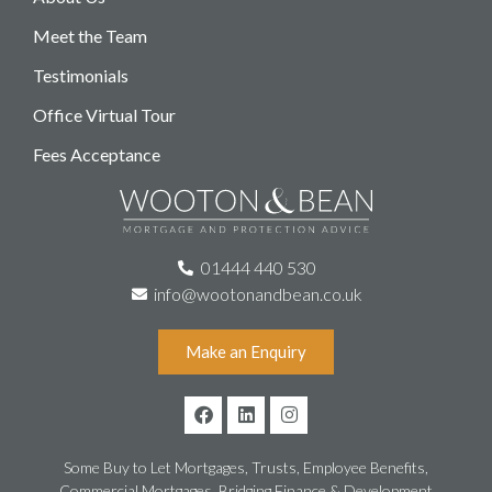
Meet the Team
Testimonials
Office Virtual Tour
Fees Acceptance
01444 440 530
info@wootonandbean.co.uk
Make an Enquiry
Some Buy to Let Mortgages, Trusts, Employee Benefits,
Commercial Mortgages, Bridging Finance & Development